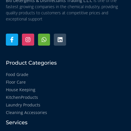
Bio Detergents & Disinfectants Trading L.L.C
is one of the
fastest growing companies in the chemical industry, providing
quality products to customers at competitive prices and
exceptional support
Product Categories
Food Grade
Floor Care
House Keeping
KitchenProducts
Laundry Products
Cleaning Accessories
Services