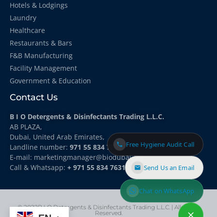
Hotels & Lodgings
Laundry
Healthcare
Restaurants & Bars
F&B Manufacturing
Facility Management
Government & Education
Contact Us
B I O Detergents & Disinfectants Trading L.L.C.
AB PLAZA,
Dubai, United Arab Emirates,
Free Hygiene Audit Call
Landline number:
971 55 834 7631
E-mail: marketingmanager
@biodubai.com
Call & Whatsapp:
+ 971 55 834 7631
Send Us an Email
Chat on WhatsApp
© 2022B I O Detergents & Disinfectants Trading L.L.C. | All rights
Reserved.