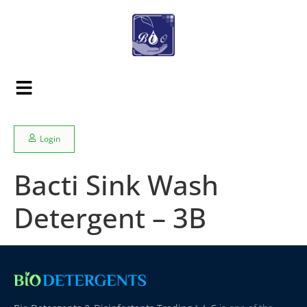
Login
Bacti Sink Wash
Detergent – 3B