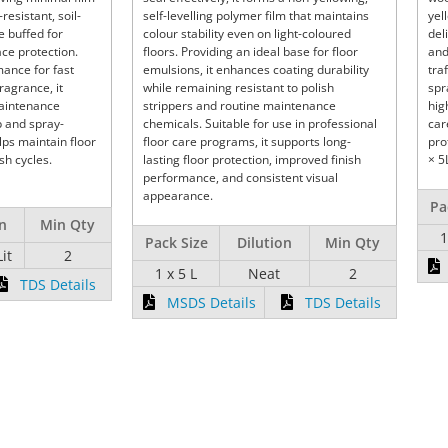
-resistant, soil-
self-levelling polymer film that maintains
yel
e buffed for
colour stability even on light-coloured
del
ce protection.
floors. Providing an ideal base for floor
and
ance for fast
emulsions, it enhances coating durability
tra
ragrance, it
while remaining resistant to polish
spr
maintenance
strippers and routine maintenance
hig
p and spray-
chemicals. Suitable for use in professional
car
lps maintain floor
floor care programs, it supports long-
pro
h cycles.
lasting floor protection, improved finish
× 5
performance, and consistent visual
appearance.
Pa
on
Min Qty
1
Pack Size
Dilution
Min Qty
Lit
2
1 x 5 L
Neat
2
TDS Details
MSDS Details
TDS Details