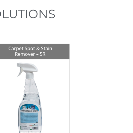
OLUTIONS
Carpet Spot & Stain
Remover – 5R