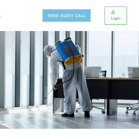
G
FREE AUDIT CALL
Login