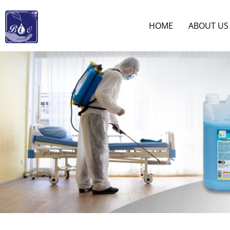
HOME
ABOUT US