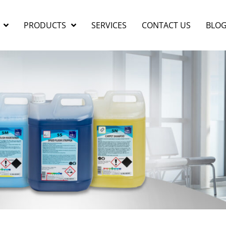
PRODUCTS
SERVICES
CONTACT US
BLO