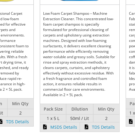
sional Carpet
Low Foam Carpet Shampoo – Machine
Car
ed low-foam
Extraction Cleaner. This concentrated low-
Fab
d for effective
foam carpet shampoo is specially
sta
arpets and
formulated for professional cleaning of
rem
 environments.
carpets and upholstery using extraction
car
rformance
machines. Designed with low-foaming
com
consistent foam to
surfactants, it delivers excellent cleaning
pow
ivering reliable
performance while efficiently removing
con
lts. With a fresh
water-soluble and greasy soils. Suitable for
cof
 drying time, it
rinse and spray extraction methods, it
dam
reshed, and ready
cleans carpets, curtains, and upholstery
it 
y removed by
effectively without excessive residue. With
fab
uce rapid re-
a fresh fragrance and controlled foam
Ide
arance in high-
action, it ensures reliable results in
pro
 a 2 × 5L pack.
commercial floor care environments.
Ava
Available in 2 × 5L pack.
on
Min Qty
Pa
Pack Size
Dilution
Min Qty
it
2
1 
1 x 5 L
50ml / Lit
2
TDS Details
MSDS Details
TDS Details