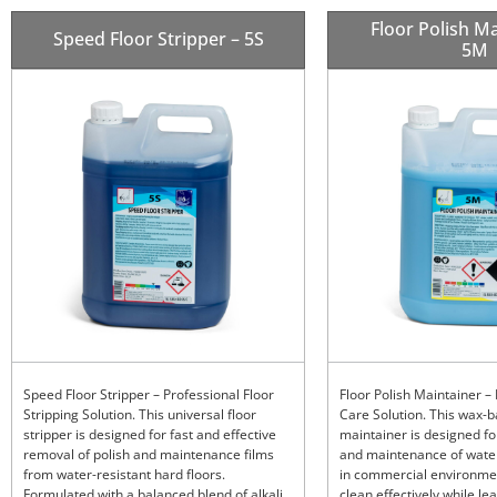
Floor Polish Ma
Speed Floor Stripper – 5S
5M
Speed Floor Stripper – Professional Floor
Floor Polish Maintainer – 
Stripping Solution. This universal floor
Care Solution. This wax-
stripper is designed for fast and effective
maintainer is designed fo
removal of polish and maintenance films
and maintenance of water
from water-resistant hard floors.
in commercial environme
Formulated with a balanced blend of alkali
clean effectively while le