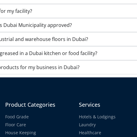
or my facility?
s Dubai Municipality approved?
ustrial and warehouse floors in Dubai?
eased in a Dubai kitchen or food facility?
products for my business in Dubai?
Product Categories
Services
Food Grade
Hotels & Lodgings
Floor Care
Laundry
House Keeping
Healthcare