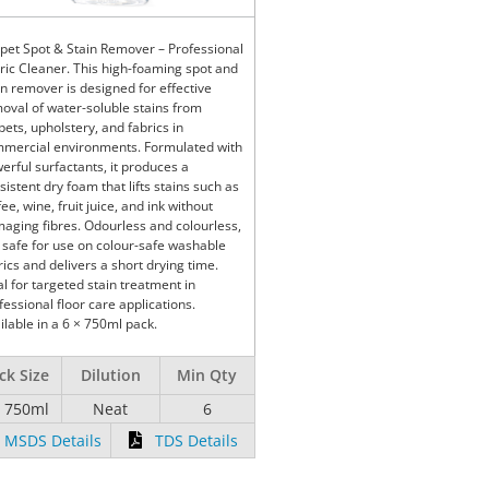
pet Spot & Stain Remover – Professional
ric Cleaner. This high-foaming spot and
in remover is designed for effective
oval of water-soluble stains from
pets, upholstery, and fabrics in
mercial environments. Formulated with
erful surfactants, it produces a
sistent dry foam that lifts stains such as
fee, wine, fruit juice, and ink without
aging fibres. Odourless and colourless,
is safe for use on colour-safe washable
rics and delivers a short drying time.
al for targeted stain treatment in
fessional floor care applications.
ilable in a 6 × 750ml pack.
ck Size
Dilution
Min Qty
x 750ml
Neat
6
MSDS Details
TDS Details