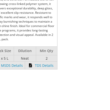
lowing cross-linked polymer system, it
ivers exceptional durability, deep gloss,
 excellent slip resistance. Resistant to
ffic marks and wear, it responds well to
ay burnishing techniques to maintain a
h-shine finish. Ideal for commercial floor
e programs, it provides long-lasting
tection and visual appeal. Available in 2
L pack.
ck Size
Dilution
Min Qty
 x 5 L
Neat
2
MSDS Details
TDS Details