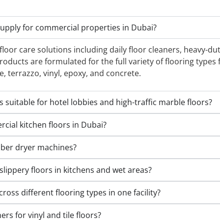
supply for commercial properties in Dubai?
oor care solutions including daily floor cleaners, heavy-dut
oducts are formulated for the full variety of flooring type
e, terrazzo, vinyl, epoxy, and concrete.
suitable for hotel lobbies and high-traffic marble floors?
ial kitchen floors in Dubai?
bber dryer machines?
slippery floors in kitchens and wet areas?
ross different flooring types in one facility?
rs for vinyl and tile floors?