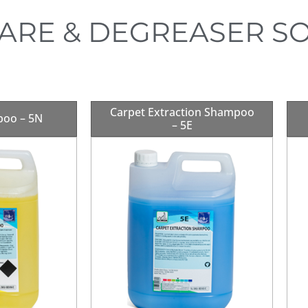
ARE & DEGREASER S
Carpet Extraction Shampoo
poo – 5N
– 5E