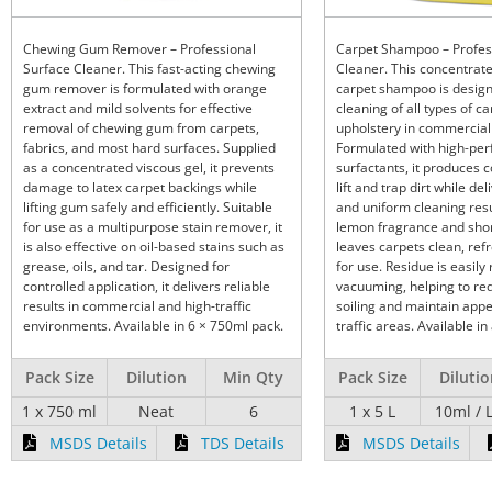
Chewing Gum Remover – Professional
Carpet Shampoo – Profes
Surface Cleaner. This fast-acting chewing
Cleaner. This concentrat
gum remover is formulated with orange
carpet shampoo is designe
extract and mild solvents for effective
cleaning of all types of c
removal of chewing gum from carpets,
upholstery in commercial
fabrics, and most hard surfaces. Supplied
Formulated with high-pe
as a concentrated viscous gel, it prevents
surfactants, it produces 
damage to latex carpet backings while
lift and trap dirt while del
lifting gum safely and efficiently. Suitable
and uniform cleaning resu
for use as a multipurpose stain remover, it
lemon fragrance and short
is also effective on oil-based stains such as
leaves carpets clean, ref
grease, oils, and tar. Designed for
for use. Residue is easil
controlled application, it delivers reliable
vacuuming, helping to red
results in commercial and high-traffic
soiling and maintain appe
environments. Available in 6 × 750ml pack.
traffic areas. Available in
Pack Size
Dilution
Min Qty
Pack Size
Diluti
1 x 750 ml
Neat
6
1 x 5 L
10ml / L
MSDS Details
TDS Details
MSDS Details