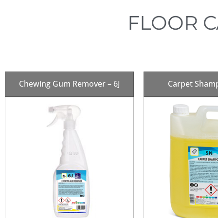
FLOOR C
Chewing Gum Remover – 6J
Carpet Sham