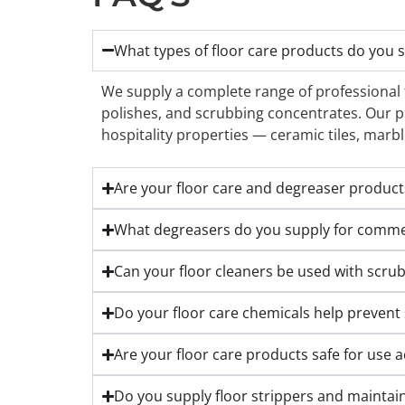
What types of floor care products do you 
We supply a complete range of professional fl
polishes, and scrubbing concentrates. Our pr
hospitality properties — ceramic tiles, marbl
Are your floor care and degreaser products 
What degreasers do you supply for commerc
Can your floor cleaners be used with scru
Do your floor care chemicals help prevent 
Are your floor care products safe for use ac
Do you supply floor strippers and maintaine