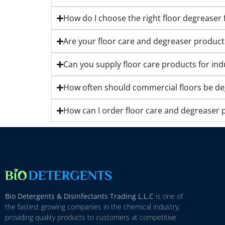
How do I choose the right floor degreaser f
Are your floor care and degreaser product
Can you supply floor care products for ind
How often should commercial floors be degr
How can I order floor care and degreaser 
Bio Detergents & Disinfectants Trading L.L.C
is one of
the fastest growing companies in the chemical industry,
providing quality products to customers at competitive