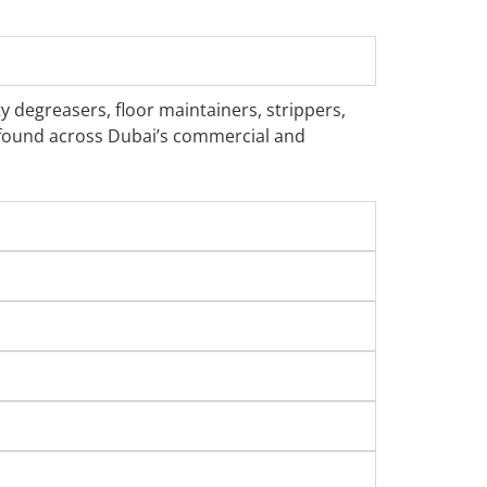
y degreasers, floor maintainers, strippers,
s found across Dubai’s commercial and