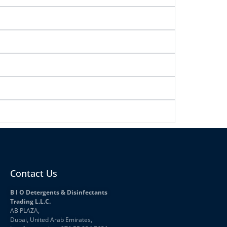
Contact Us
B I O Detergents & Disinfectants
Trading L.L.C.
AB PLAZA,
Dubai, United Arab Emirates,