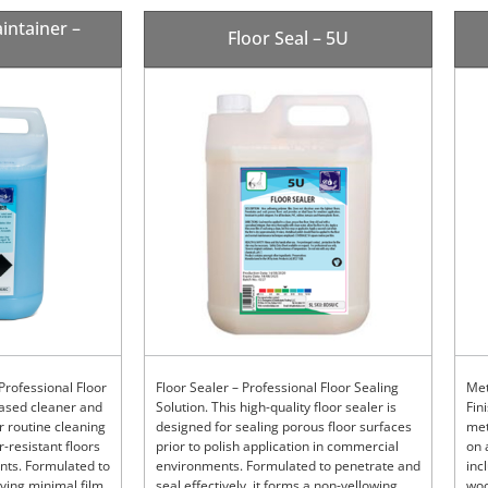
intainer –
Floor Seal – 5U
Professional Floor
Floor Sealer – Professional Floor Sealing
Met
based cleaner and
Solution. This high-quality floor sealer is
Fin
r routine cleaning
designed for sealing porous floor surfaces
met
-resistant floors
prior to polish application in commercial
on 
nts. Formulated to
environments. Formulated to penetrate and
inc
aving minimal film
seal effectively, it forms a non-yellowing,
woo