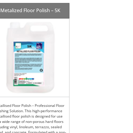
Metalized Floor Polish – 5K
allised Floor Polish – Professional Floor
ishing Solution. This high-performance
allised floor polish is designed for use
a wide range of non-porous hard floors
luding vinyl, linoleum, terrazzo, sealed
d, and concrete. Formulated with a non-