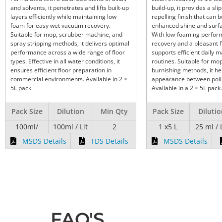
and solvents, it penetrates and lifts built-up
build-up, it provides a slip
layers efficiently while maintaining low
repelling finish that can b
foam for easy wet vacuum recovery.
enhanced shine and surfa
Suitable for mop, scrubber machine, and
With low-foaming perform
spray stripping methods, it delivers optimal
recovery and a pleasant f
performance across a wide range of floor
supports efficient daily 
types. Effective in all water conditions, it
routines. Suitable for mo
ensures efficient floor preparation in
burnishing methods, it he
commercial environments. Available in 2 ×
appearance between polis
5L pack.
Available in a 2 × 5L pack.
Pack Size
Dilution
Min Qty
Pack Size
Diluti
100ml/
100ml / Lit
2
1 x5 L
25 ml / 
MSDS Details
TDS Details
MSDS Details
FAQ'S