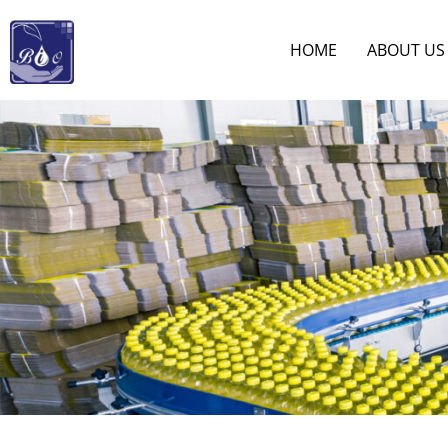
HOME
ABOUT US