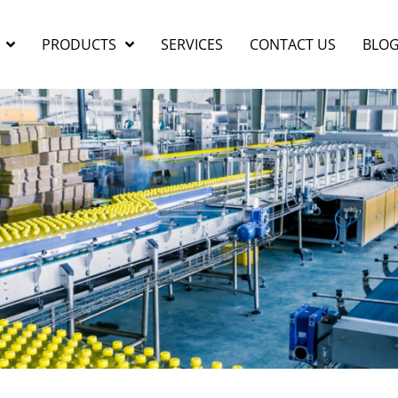
PRODUCTS
SERVICES
CONTACT US
BLO