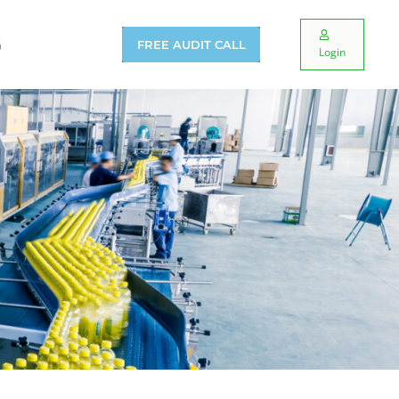
G
FREE AUDIT CALL
Login