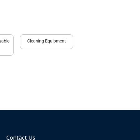
sable
Cleaning Equipment
Contact Us