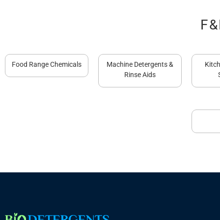
F&
Food Range Chemicals
Machine Detergents &
Kitc
Rinse Aids