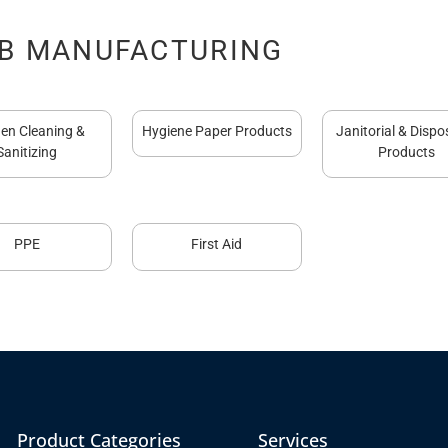
B MANUFACTURING
hen Cleaning &
Hygiene Paper Products
Janitorial & Dispo
Sanitizing
Products
PPE
First Aid
Product Categories
Services