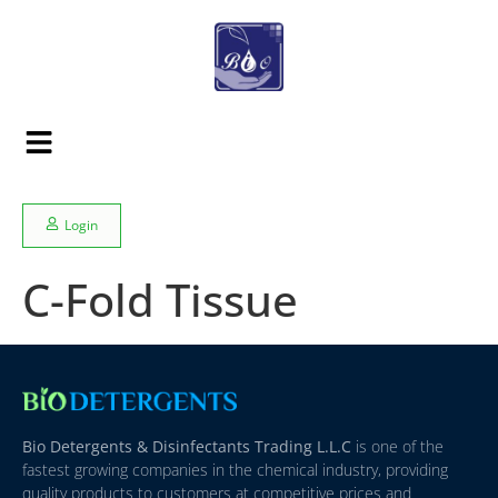
Login
C-Fold Tissue
Bio Detergents & Disinfectants Trading L.L.C
is one of the
fastest growing companies in the chemical industry, providing
quality products to customers at competitive prices and