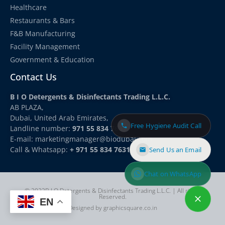
Healthcare
Restaurants & Bars
F&B Manufacturing
Facility Management
Government & Education
Contact Us
B I O Detergents & Disinfectants Trading L.L.C.
AB PLAZA,
Dubai, United Arab Emirates,
Free Hygiene Audit Call
Landline number:
971 55 834 7631
E-mail: marketingmanager
@biodubai.com
Call & Whatsapp:
+ 971 55 834 7631
Send Us an Email
Chat on WhatsApp
© 2022B I O Detergents & Disinfectants Trading L.L.C. | All rights
Reserved.
EN
Designed by graphicsquare.co.in