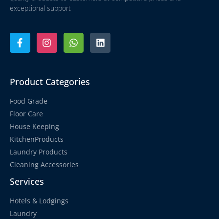
exceptional support
Product Categories
Food Grade
Floor Care
House Keeping
KitchenProducts
Laundry Products
Cleaning Accessories
Services
Hotels & Lodgings
Laundry