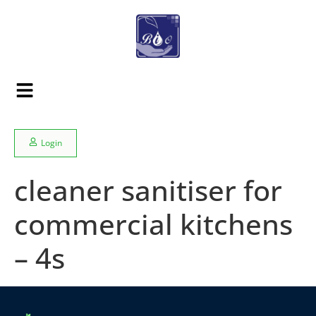
Login
cleaner sanitiser for
commercial kitchens
– 4s