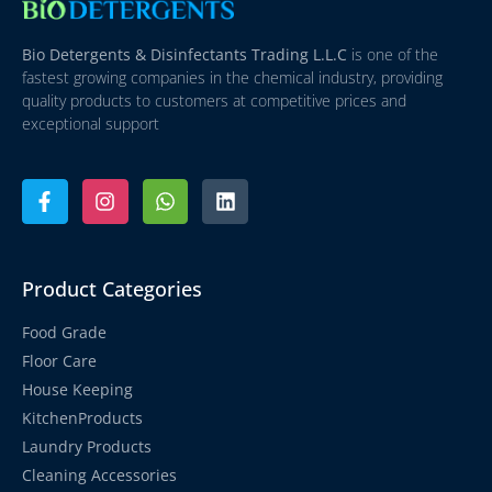
Bio Detergents & Disinfectants Trading L.L.C
is one of the
fastest growing companies in the chemical industry, providing
quality products to customers at competitive prices and
exceptional support
Product Categories
Food Grade
Floor Care
House Keeping
KitchenProducts
Laundry Products
Cleaning Accessories