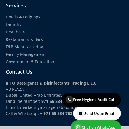
Services
Hotels & Lodgings
Laundry
Healthcare
Restaurants & Bars
F&B Manufacturing
Facility Management
Government & Education
Contact Us
B I O Detergents & Disinfectants Trading L.L.C.
AB PLAZA,
Dubai, United Arab Emirates,
Free Hygiene Audit Call
Landline number:
971 55 834 7631
E-mail: marketingmanager
@biodubai.com
Call & Whatsapp:
+ 971 55 834 7631
Send Us an Email
Chat on WhatsApp