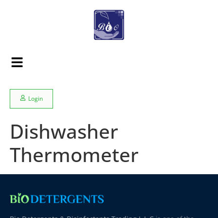
Login
Dishwasher
Thermometer