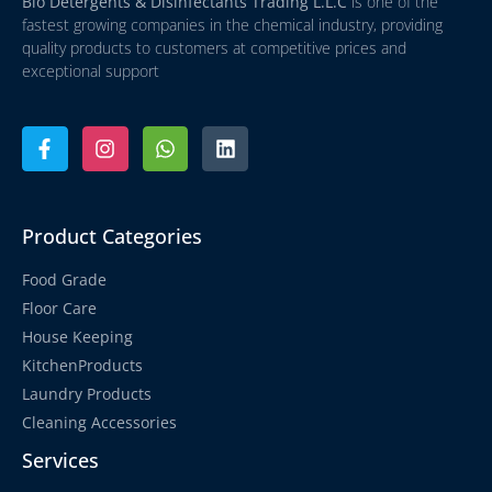
Bio Detergents & Disinfectants Trading L.L.C
is one of the
fastest growing companies in the chemical industry, providing
quality products to customers at competitive prices and
exceptional support
Product Categories
Food Grade
Floor Care
House Keeping
KitchenProducts
Laundry Products
Cleaning Accessories
Services