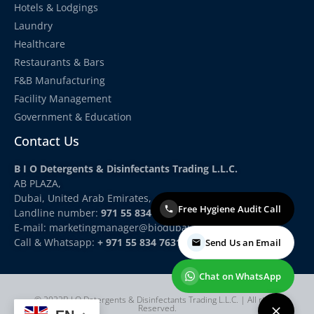
Hotels & Lodgings
Laundry
Healthcare
Restaurants & Bars
F&B Manufacturing
Facility Management
Government & Education
Contact Us
B I O Detergents & Disinfectants Trading L.L.C.
AB PLAZA,
Dubai, United Arab Emirates,
Free Hygiene Audit Call
Landline number:
971 55 834 7631
E-mail: marketingmanager
@biodubai.com
Call & Whatsapp:
+ 971 55 834 7631
Send Us an Email
Chat on WhatsApp
© 2022B I O Detergents & Disinfectants Trading L.L.C. | All rights
Reserved.