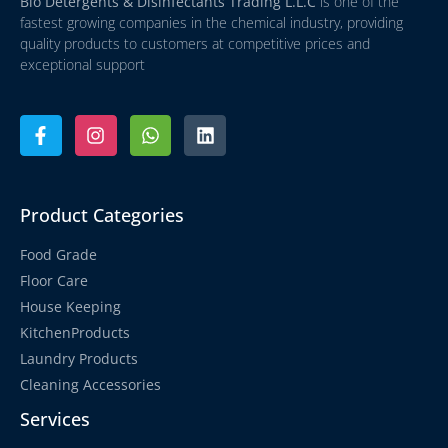
Bio Detergents & Disinfectants Trading L.L.C
is one of the
fastest growing companies in the chemical industry, providing
quality products to customers at competitive prices and
exceptional support
Product Categories
Food Grade
Floor Care
House Keeping
KitchenProducts
Laundry Products
Cleaning Accessories
Services