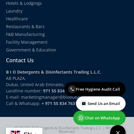
Hotels & Lodgings
Laundry
Healthcare
Restaurants & Bars
F&B Manufacturing
Facility Management
Government & Education
Contact Us
B I O Detergents & Disinfectants Trading L.L.C.
AB PLAZA,
Dubai, United Arab Emirates,
Free Hygiene Audit Call
Landline number:
971 55 834 7631
E-mail: marketingmanager
@biodubai.com
Call & Whatsapp:
+ 971 55 834 7631
Send Us an Email
Chat on WhatsApp
© 2022B I O Detergents & Disinfectants Trading L.L.C. | All rights
Reserved.