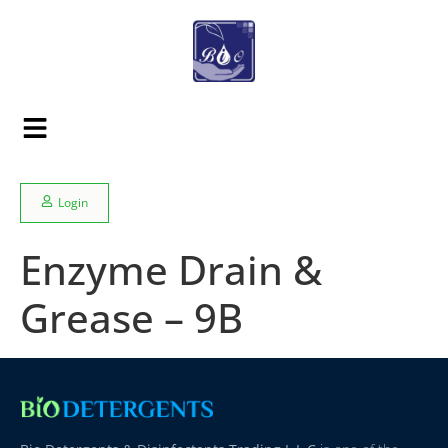
Login
Enzyme Drain &
Grease – 9B