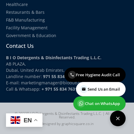
Healthcare
Restaurants & Bars
F&B Manufacturing
Facility Management
Government & Education
Contact Us
B I O Detergents & Disinfectants Trading L.L.C.
AB PLAZA,
Dubai, United Arab Emirates,
Free Hygiene Audit Call
Landline number:
971 55 834 7631
E-mail: marketingmanager
@biodubai.com
Call & Whatsapp:
+ 971 55 834 7631
Send Us an Email
Chat on WhatsApp
© 2022B I O Detergents & Disinfectants Trading L.L.C. | All rights
Reserved.
EN
Designed by graphicsquare.co.in