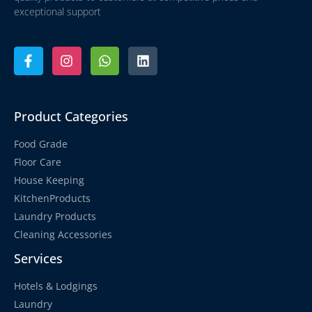
exceptional support
Product Categories
Food Grade
Floor Care
House Keeping
KitchenProducts
Laundry Products
Cleaning Accessories
Services
Hotels & Lodgings
Laundry