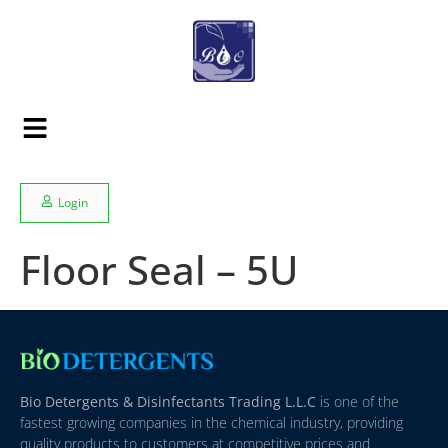
Login
Floor Seal – 5U
Bio Detergents & Disinfectants Trading L.L.C
is one of the
fastest growing companies in the chemical industry, providing
quality products to customers at competitive prices and