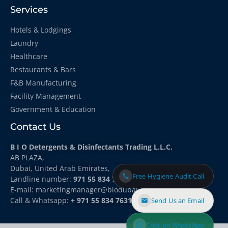
Services
Hotels & Lodgings
Laundry
Healthcare
Restaurants & Bars
F&B Manufacturing
Facility Management
Government & Education
Contact Us
B I O Detergents & Disinfectants Trading L.L.C.
AB PLAZA,
Dubai, United Arab Emirates,
Free Hygiene Audit Call
Landline number:
971 55 834 7631
E-mail: marketingmanager
@biodubai.com
Call & Whatsapp:
+ 971 55 834 7631
Send Us an Email
Chat on WhatsApp