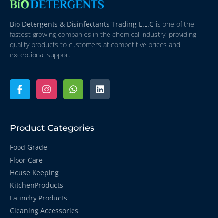
Bio Detergents & Disinfectants Trading L.L.C
is one of the
fastest growing companies in the chemical industry, providing
quality products to customers at competitive prices and
exceptional support
Product Categories
Food Grade
Floor Care
House Keeping
KitchenProducts
Laundry Products
Cleaning Accessories