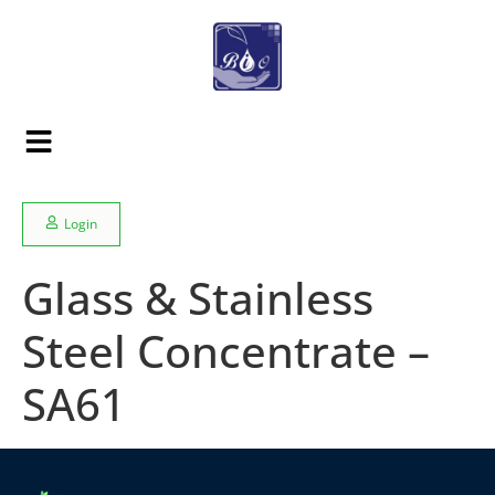
Login
Glass & Stainless
Steel Concentrate –
SA61