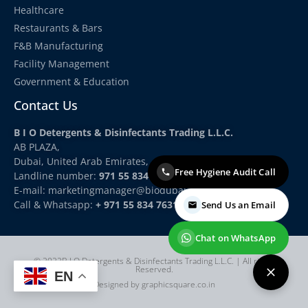
Healthcare
Restaurants & Bars
F&B Manufacturing
Facility Management
Government & Education
Contact Us
B I O Detergents & Disinfectants Trading L.L.C.
AB PLAZA,
Dubai, United Arab Emirates,
Free Hygiene Audit Call
Landline number:
971 55 834 7631
E-mail: marketingmanager
@biodubai.com
Call & Whatsapp:
+ 971 55 834 7631
Send Us an Email
Chat on WhatsApp
© 2022B I O Detergents & Disinfectants Trading L.L.C. | All rights
Reserved.
EN
Designed by graphicsquare.co.in