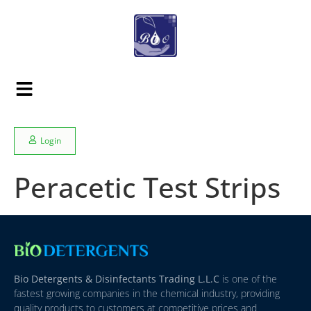
Login
Peracetic Test Strips
Bio Detergents & Disinfectants Trading L.L.C
is one of the
fastest growing companies in the chemical industry, providing
quality products to customers at competitive prices and