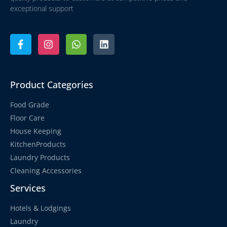
exceptional support
Product Categories
Food Grade
Floor Care
House Keeping
KitchenProducts
Laundry Products
Cleaning Accessories
Services
Hotels & Lodgings
Laundry