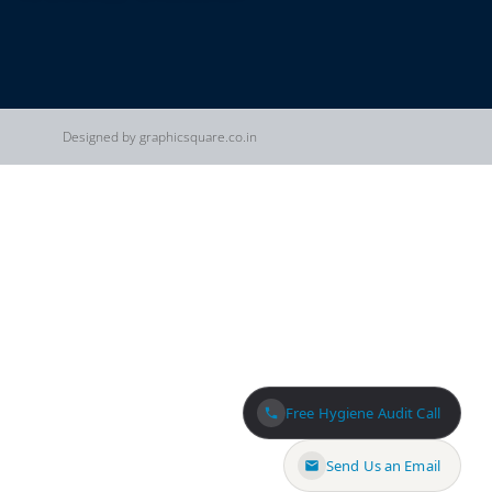
Designed by graphicsquare.co.in
Free Hygiene Audit Call
Send Us an Email