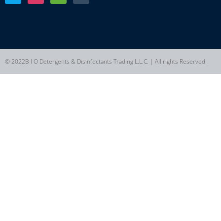
© 2022B I O Detergents & Disinfectants Trading L.L.C. | All rights Reserved.