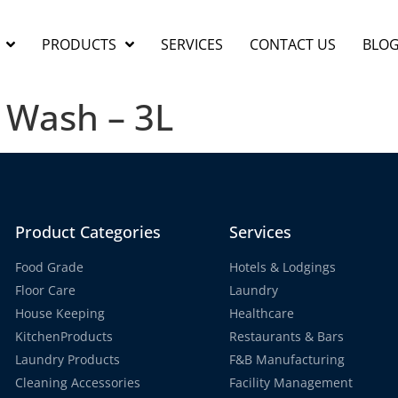
PRODUCTS
SERVICES
CONTACT US
BLO
 Wash – 3L
Product Categories
Services
Food Grade
Hotels & Lodgings
Floor Care
Laundry
House Keeping
Healthcare
KitchenProducts
Restaurants & Bars
Laundry Products
F&B Manufacturing
Cleaning Accessories
Facility Management