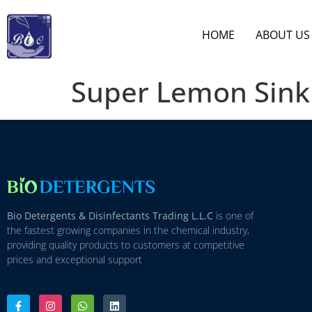
HOME
ABOUT US
Super Lemon Sink
Bio Detergents & Disinfectants Trading L.L.C
is one of
the fastest growing companies in the chemical industry,
providing quality products to customers at competitive
prices and exceptional support