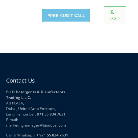
G
FREE AUDIT CALL
Login
Contact Us
B I O Detergents & Disinfectants
Trading L.L.C.
AB PLAZA,
Dubai, United Arab Emirates,
Landline number:
971 55 834 7631
E-mail:
marketingmanager
@biodubai.com
Call & Whatsapp:
+ 971 55 834 7631