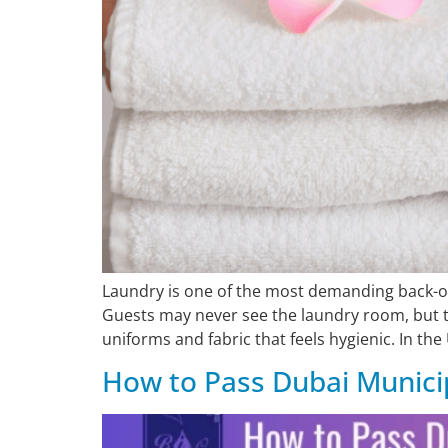
Laundry is one of the most demanding back-of-
Guests may never see the laundry room, but th
uniforms and fabric that feels hygienic. In the
How to Pass Dubai Municip