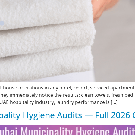
house operations in any hotel, resort, serviced apartment, 
ey immediately notice the results: clean towels, fresh bed l
 UAE hospitality industry, laundry performance is […]
ality Hygiene Audits — Full 2026 