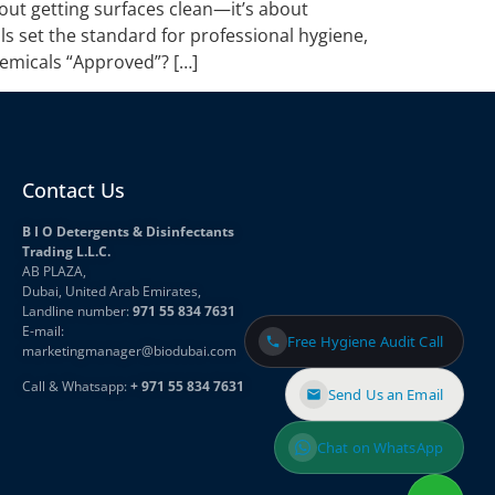
out getting surfaces clean—it’s about
s set the standard for professional hygiene,
emicals “Approved”? […]
Contact Us
B I O Detergents & Disinfectants
Trading L.L.C.
AB PLAZA,
Dubai, United Arab Emirates,
Landline number:
971 55 834 7631
E-mail:
Free Hygiene Audit Call
marketingmanager
@biodubai.com
Call & Whatsapp:
+ 971 55 834 7631
Send Us an Email
Chat on WhatsApp