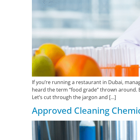
If you’re running a restaurant in Dubai, man
heard the term “food grade” thrown around. B
Let’s cut through the jargon and […]
Approved Cleaning Chemic