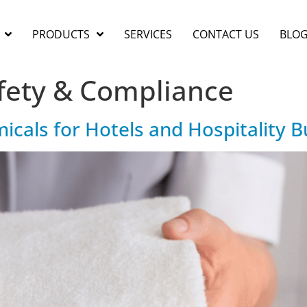
PRODUCTS
SERVICES
CONTACT US
BLO
fety & Compliance
als for Hotels and Hospitality B