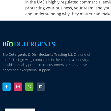
In the UAE’s highly regulated commercial envi
protecting your business, your team, and you
and understanding why they matter can make a
Bio Detergents & Disinfectants Trading L.L.C
is one of
the fastest growing companies in the chemical industry,
providing quality products to customers at competitive
prices and exceptional support