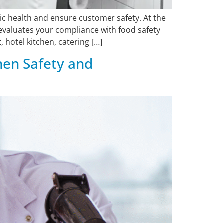
ic health and ensure customer safety. At the
evaluates your compliance with food safety
 hotel kitchen, catering […]
hen Safety and