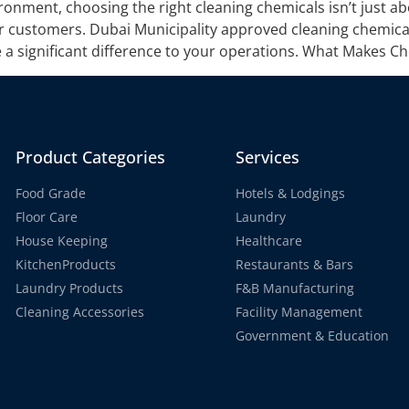
ronment, choosing the right cleaning chemicals isn’t just ab
r customers. Dubai Municipality approved cleaning chemical
 significant difference to your operations. What Makes Ch
Product Categories
Services
Food Grade
Hotels & Lodgings
Floor Care
Laundry
House Keeping
Healthcare
KitchenProducts
Restaurants & Bars
Laundry Products
F&B Manufacturing
Cleaning Accessories
Facility Management
Government & Education