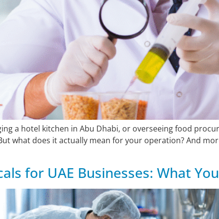
aging a hotel kitchen in Abu Dhabi, or overseeing food proc
ut what does it actually mean for your operation? And more
als for UAE Businesses: What Yo