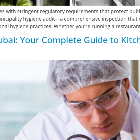
s with stringent regulatory requirements that protect publ
unicipality hygiene audit—a comprehensive inspection that 
nal hygiene practices. Whether you’re running a restaurant,
bai: Your Complete Guide to Kitc