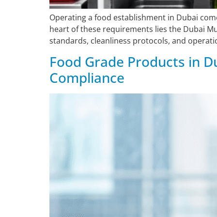
Operating a food establishment in Dubai come
heart of these requirements lies the Dubai M
standards, cleanliness protocols, and operatio
Food Grade Products in Du
Compliance