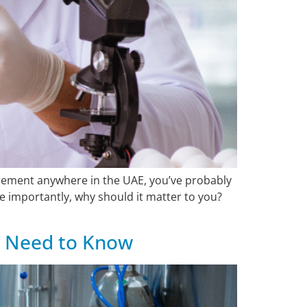
urement anywhere in the UAE, you’ve probably
 importantly, why should it matter to you?
u Need to Know