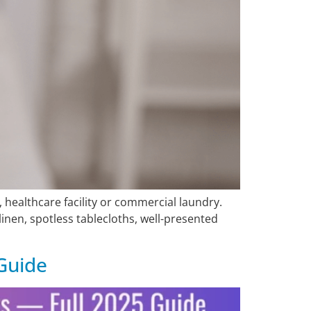
healthcare facility or commercial laundry.
inen, spotless tablecloths, well-presented
Guide