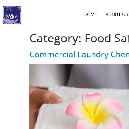
HOME
ABOUT US
Category:
Food Sa
Commercial Laundry Chemic