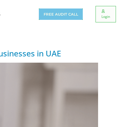
G
FREE AUDIT CALL
Login
usinesses in UAE