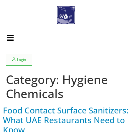
Login
Category:
Hygiene
Chemicals
Food Contact Surface Sanitizers:
What UAE Restaurants Need to
Know