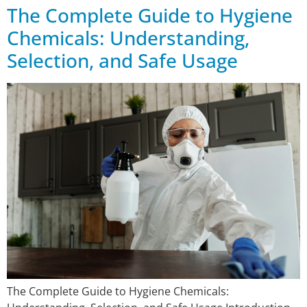
The Complete Guide to Hygiene
Chemicals: Understanding,
Selection, and Safe Usage
The Complete Guide to Hygiene Chemicals: