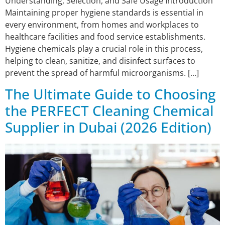
Understanding, Selection, and Safe Usage Introduction
Maintaining proper hygiene standards is essential in
every environment, from homes and workplaces to
healthcare facilities and food service establishments.
Hygiene chemicals play a crucial role in this process,
helping to clean, sanitize, and disinfect surfaces to
prevent the spread of harmful microorganisms. […]
The Ultimate Guide to Choosing
the PERFECT Cleaning Chemical
Supplier in Dubai (2026 Edition)