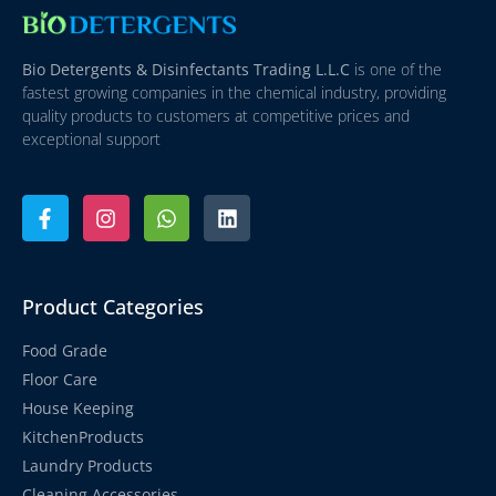
Bio Detergents & Disinfectants Trading L.L.C
is one of the
fastest growing companies in the chemical industry, providing
quality products to customers at competitive prices and
exceptional support
Product Categories
Food Grade
Floor Care
House Keeping
KitchenProducts
Laundry Products
Cleaning Accessories