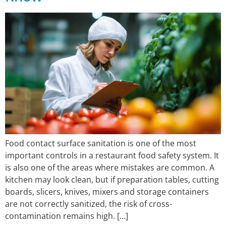
Food contact surface sanitation is one of the most
important controls in a restaurant food safety system. It
is also one of the areas where mistakes are common. A
kitchen may look clean, but if preparation tables, cutting
boards, slicers, knives, mixers and storage containers
are not correctly sanitized, the risk of cross-
contamination remains high. […]