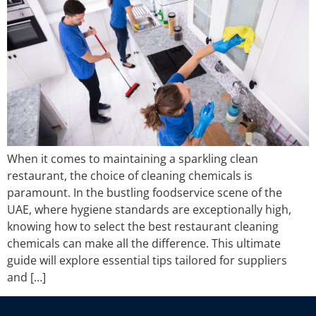
When it comes to maintaining a sparkling clean
restaurant, the choice of cleaning chemicals is
paramount. In the bustling foodservice scene of the
UAE, where hygiene standards are exceptionally high,
knowing how to select the best restaurant cleaning
chemicals can make all the difference. This ultimate
guide will explore essential tips tailored for suppliers
and […]