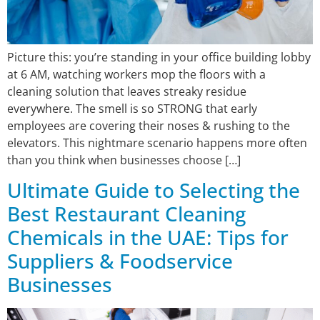
Picture this: you’re standing in your office building lobby
at 6 AM, watching workers mop the floors with a
cleaning solution that leaves streaky residue
everywhere. The smell is so STRONG that early
employees are covering their noses & rushing to the
elevators. This nightmare scenario happens more often
than you think when businesses choose […]
Ultimate Guide to Selecting the
Best Restaurant Cleaning
Chemicals in the UAE: Tips for
Suppliers & Foodservice
Businesses