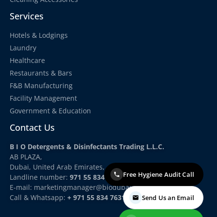
Services
Hotels & Lodgings
Laundry
Healthcare
Restaurants & Bars
F&B Manufacturing
Facility Management
Government & Education
Contact Us
B I O Detergents & Disinfectants Trading L.L.C.
AB PLAZA,
Dubai, United Arab Emirates,
Free Hygiene Audit Call
Landline number:
971 55 834 7631
E-mail: marketingmanager
@biodubai.com
Call & Whatsapp:
+ 971 55 834 7631
Send Us an Email